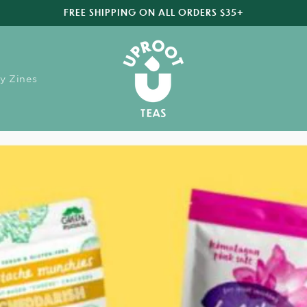
FREE SHIPPING ON ALL ORDERS $35+
y Zines