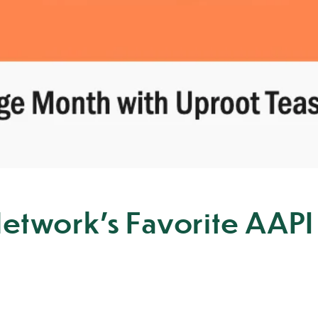
etwork's Favorite AAPI