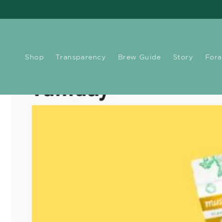
Skip to
content
Shop
Transparency
Brew Guide
Story
Fora