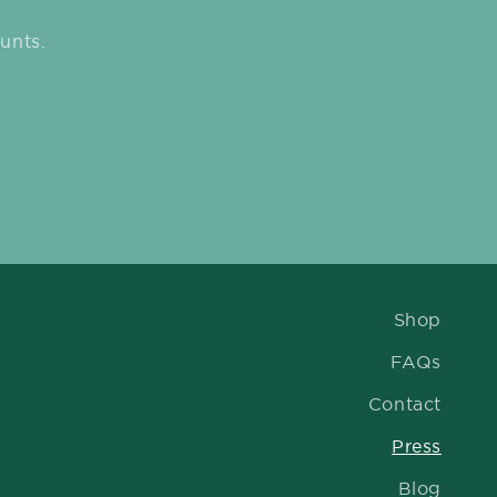
unts.
Shop
FAQs
Contact
Press
Blog