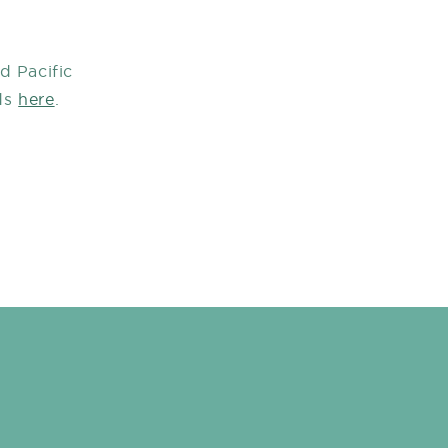
d Pacific
ds
here
.