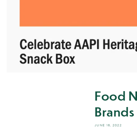
Food N
Brands
JUNE 16, 2022