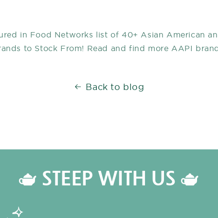
ured in Food Networks list of 40+ Asian American an
rands to Stock From! Read and find more AAPI bran
Back to blog
🫖 STEEP WITH US 🫖