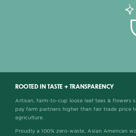
ROOTED IN TASTE + TRANSPARENCY
Artisan, farm-to-cup loose leaf teas & flowers
pay farm partners higher than fair trade price 
agriculture.
Proudly a 100% zero-waste, Asian American