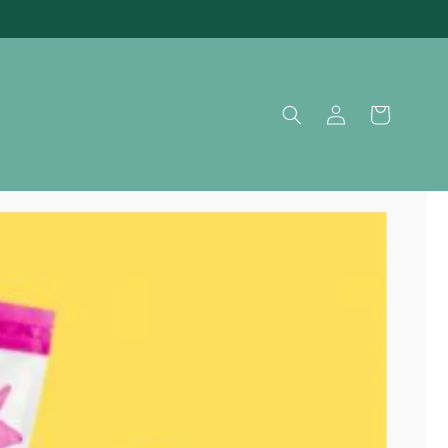
Log
Cart
in