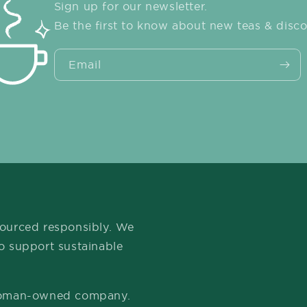
Sign up for our newsletter.
Be the first to know about new teas & disco
Email
 sourced responsibly. We
to support sustainable
 woman-owned company.