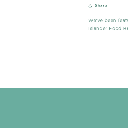
Share
We've been feat
Islander Food B